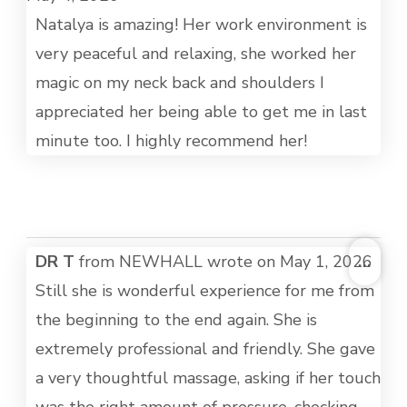
MET
Natalya is amazing! Her work environment is
very peaceful and relaxing, she worked her
magic on my neck back and shoulders I
appreciated her being able to get me in last
minute too. I highly recommend her!
TOG
DR T
from
NEWHALL
wrote on
May 1, 2026
...
THI
Still she is wonderful experience for me from
MET
the beginning to the end again. She is
extremely professional and friendly. She gave
a very thoughtful massage, asking if her touch