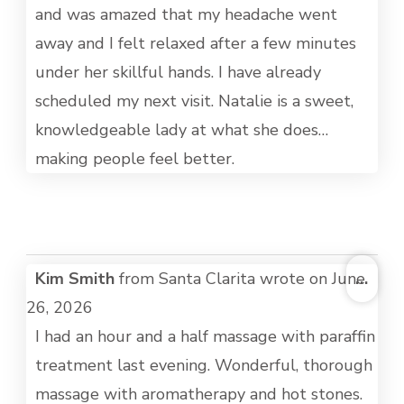
and was amazed that my headache went
away and I felt relaxed after a few minutes
under her skillful hands. I have already
scheduled my next visit. Natalie is a sweet,
knowledgeable lady at what she does…
making people feel better.
TOG
Kim Smith
from
Santa Clarita
wrote on
June
...
THI
26, 2026
MET
I had an hour and a half massage with paraffin
treatment last evening. Wonderful, thorough
massage with aromatherapy and hot stones.