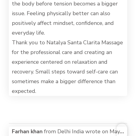
the body before tension becomes a bigger
issue. Feeling physically better can also
positively affect mindset, confidence, and
everyday life.
Thank you to Natalya Santa Clarita Massage
for the professional care and creating an
experience centered on relaxation and
recovery. Small steps toward self-care can
sometimes make a bigger difference than
expected.
TOG
Farhan khan
from
Delhi India
wrote on
May
...