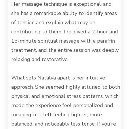
Her massage technique is exceptional, and
she has a remarkable ability to identify areas
of tension and explain what may be
contributing to them. I received a 2-hour and
15-minute spiritual massage with a paraffin
treatment, and the entire session was deeply
relaxing and restorative.
What sets Natalya apart is her intuitive
approach. She seemed highly attuned to both
physical and emotional stress patterns, which
made the experience feel personalized and
meaningful. I left feeling lighter, more
balanced, and noticeably less tense. If you’re