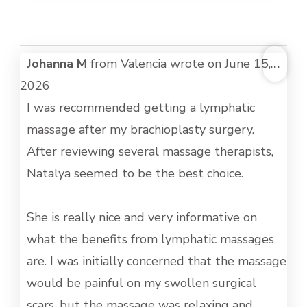
TOG
Johanna M
from
Valencia
wrote on
June 15,
...
THI
2026
MET
I was recommended getting a lymphatic
massage after my brachioplasty surgery.
After reviewing several massage therapists,
Natalya seemed to be the best choice.
She is really nice and very informative on
what the benefits from lymphatic massages
are. I was initially concerned that the massage
would be painful on my swollen surgical
scars, but the massage was relaxing and