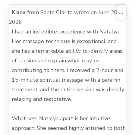
TOG
Kiana
from
Santa Clarita
wrote on
June 20,
...
THI
2026
MET
I had an incredible experience with Natalya.
Her massage technique is exceptional, and
she has a remarkable ability to identify areas
of tension and explain what may be
contributing to them. I received a 2-hour and
15-minute spiritual massage with a paraffin
treatment, and the entire session was deeply
relaxing and restorative.
What sets Natalya apart is her intuitive
approach. She seemed highly attuned to both