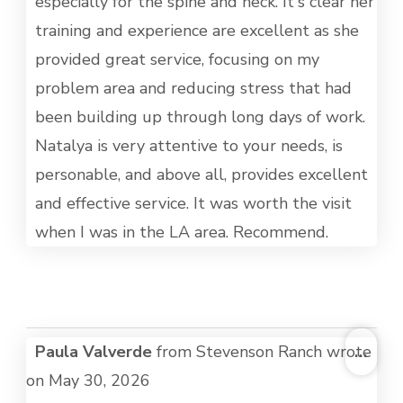
especially for the spine and neck. It's clear her
training and experience are excellent as she
provided great service, focusing on my
problem area and reducing stress that had
been building up through long days of work.
Natalya is very attentive to your needs, is
personable, and above all, provides excellent
and effective service. It was worth the visit
when I was in the LA area. Recommend.
TOG
Paula Valverde
from
Stevenson Ranch
wrote
...
THI
on
May 30, 2026