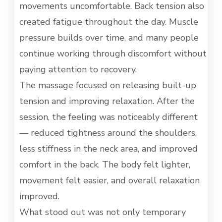
movements uncomfortable. Back tension also
created fatigue throughout the day. Muscle
pressure builds over time, and many people
continue working through discomfort without
paying attention to recovery.
The massage focused on releasing built-up
tension and improving relaxation. After the
session, the feeling was noticeably different
— reduced tightness around the shoulders,
less stiffness in the neck area, and improved
comfort in the back. The body felt lighter,
movement felt easier, and overall relaxation
improved.
What stood out was not only temporary