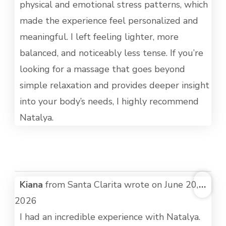
physical and emotional stress patterns, which
made the experience feel personalized and
meaningful. I left feeling lighter, more
balanced, and noticeably less tense. If you’re
looking for a massage that goes beyond
simple relaxation and provides deeper insight
into your body’s needs, I highly recommend
Natalya.
TOG
Kiana
from
Santa Clarita
wrote on
June 20,
...
THI
2026
MET
I had an incredible experience with Natalya.