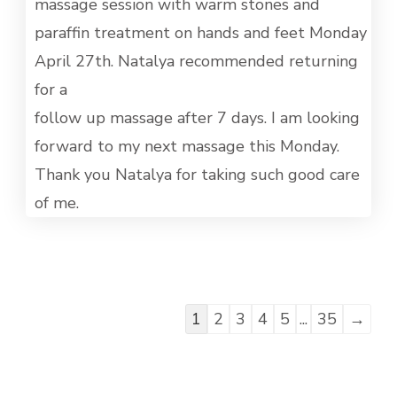
MET
massage session with warm stones and
paraffin treatment on hands and feet Monday
April 27th. Natalya recommended returning
for a
follow up massage after 7 days. I am looking
forward to my next massage this Monday.
Thank you Natalya for taking such good care
of me.
Guestbook
1
2
3
4
5
...
35
→
list
navigation