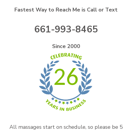
Fastest Way to Reach Me is Call or Text
661-993-8465
Since 2000
26
All massages start on schedule, so please be 5