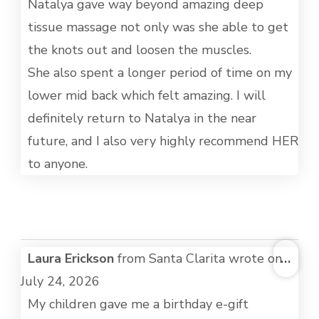
Natalya gave way beyond amazing deep
tissue massage not only was she able to get
the knots out and loosen the muscles.
She also spent a longer period of time on my
lower mid back which felt amazing. I will
definitely return to Natalya in the near
future, and I also very highly recommend HER
to anyone.
TOG
Laura Erickson
from
Santa Clarita
wrote on
...
THI
July 24, 2026
MET
My children gave me a birthday e-gift