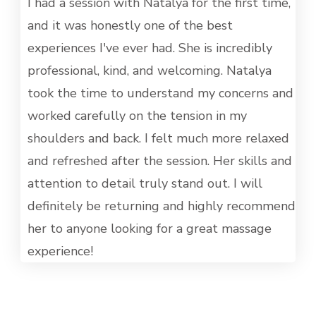
MET
I had a session with Natalya for the first time,
and it was honestly one of the best
experiences I've ever had. She is incredibly
professional, kind, and welcoming. Natalya
took the time to understand my concerns and
worked carefully on the tension in my
shoulders and back. I felt much more relaxed
and refreshed after the session. Her skills and
attention to detail truly stand out. I will
definitely be returning and highly recommend
her to anyone looking for a great massage
experience!