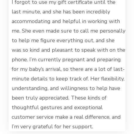
MET
I forgot to use my gift certificate until the
last minute, and she has been incredibly
accommodating and helpful in working with
me. She even made sure to call me personally
to help me figure everything out, and she
was so kind and pleasant to speak with on the
phone. I’m currently pregnant and preparing
for my baby’s arrival, so there are a lot of last-
minute details to keep track of. Her flexibility,
understanding, and willingness to help have
been truly appreciated. These kinds of
thoughtful gestures and exceptional
customer service make a real difference, and
I’m very grateful for her support.