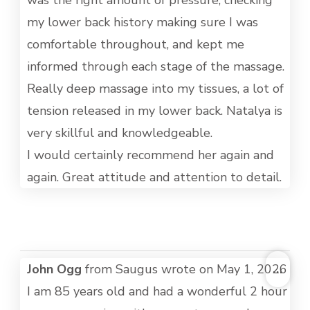
was the right amount of pressure, checking
my lower back history making sure I was
comfortable throughout, and kept me
informed through each stage of the massage.
Really deep massage into my tissues, a lot of
tension released in my lower back. Natalya is
very skillful and knowledgeable.
I would certainly recommend her again and
again. Great attitude and attention to detail.
TOG
John Ogg
from
Saugus
wrote on
May 1, 2026
...
THI
I am 85 years old and had a wonderful 2 hour