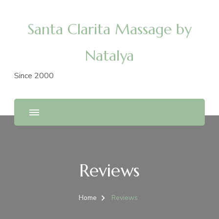
Santa Clarita Massage by
Natalya
Since 2000
Reviews
Home
Reviews