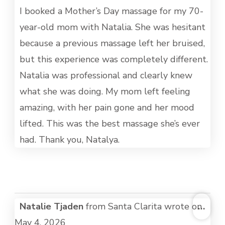
MET
I booked a Mother’s Day massage for my 70-
year-old mom with Natalia. She was hesitant
because a previous massage left her bruised,
but this experience was completely different.
Natalia was professional and clearly knew
what she was doing. My mom left feeling
amazing, with her pain gone and her mood
lifted. This was the best massage she’s ever
had. Thank you, Natalya.
TOG
Natalie Tjaden
from
Santa Clarita
wrote on
...
THI
May 4, 2026