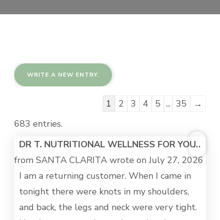
Guestbook
1
2
3
4
5
...
35
→
list
683 entries.
navigation
TOG
DR T. NUTRITIONAL WELLNESS FOR YOU
...
THI
from
SANTA CLARITA
wrote on
July 27, 2026
MET
I am a returning customer. When I came in
tonight there were knots in my shoulders,
and back, the legs and neck were very tight.