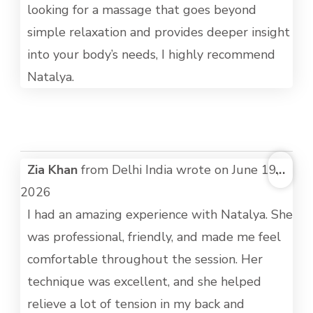
looking for a massage that goes beyond
simple relaxation and provides deeper insight
into your body’s needs, I highly recommend
Natalya.
TOG
Zia Khan
from
Delhi India
wrote on
June 19,
...
THI
2026
MET
I had an amazing experience with Natalya. She
was professional, friendly, and made me feel
comfortable throughout the session. Her
technique was excellent, and she helped
relieve a lot of tension in my back and