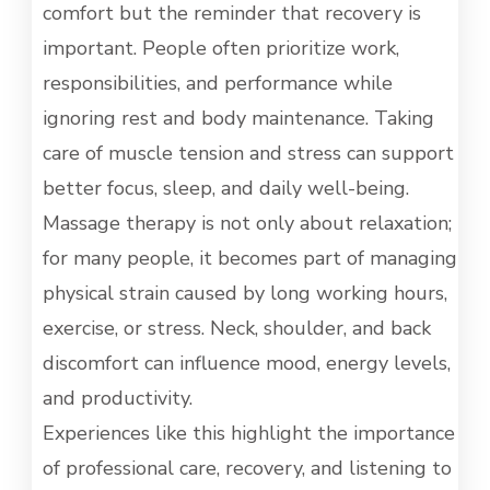
comfort but the reminder that recovery is
important. People often prioritize work,
responsibilities, and performance while
ignoring rest and body maintenance. Taking
care of muscle tension and stress can support
better focus, sleep, and daily well-being.
Massage therapy is not only about relaxation;
for many people, it becomes part of managing
physical strain caused by long working hours,
exercise, or stress. Neck, shoulder, and back
discomfort can influence mood, energy levels,
and productivity.
Experiences like this highlight the importance
of professional care, recovery, and listening to