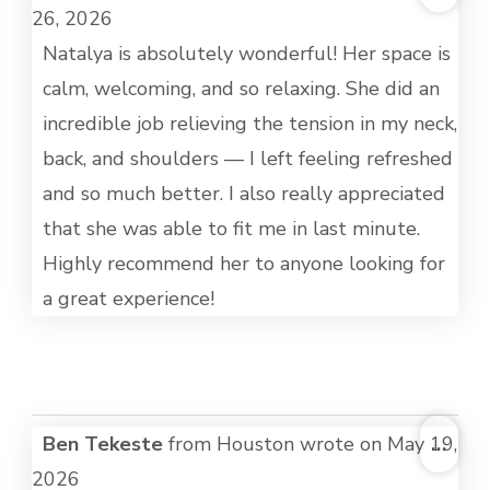
THI
26, 2026
MET
Natalya is absolutely wonderful! Her space is
calm, welcoming, and so relaxing. She did an
incredible job relieving the tension in my neck,
back, and shoulders — I left feeling refreshed
and so much better. I also really appreciated
that she was able to fit me in last minute.
Highly recommend her to anyone looking for
a great experience!
TOG
Ben Tekeste
from
Houston
wrote on
May 19,
...
THI
2026