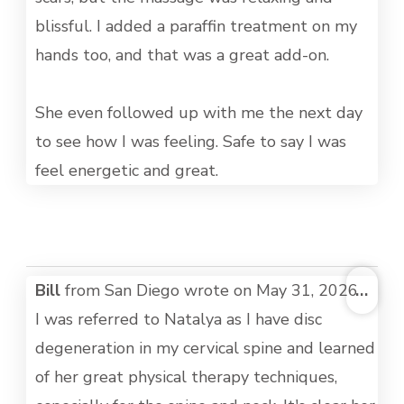
blissful. I added a paraffin treatment on my
hands too, and that was a great add-on.
She even followed up with me the next day
to see how I was feeling. Safe to say I was
feel energetic and great.
TOG
Bill
from
San Diego
wrote on
May 31, 2026
...
THI
I was referred to Natalya as I have disc
MET
degeneration in my cervical spine and learned
of her great physical therapy techniques,