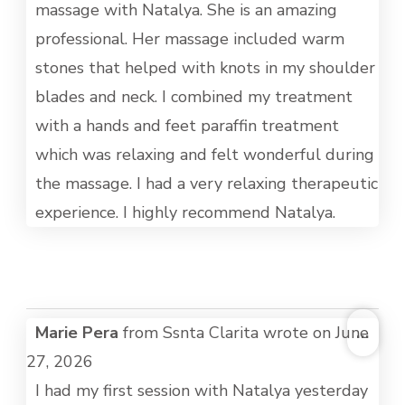
massage with Natalya. She is an amazing
professional. Her massage included warm
stones that helped with knots in my shoulder
blades and neck. I combined my treatment
with a hands and feet paraffin treatment
which was relaxing and felt wonderful during
the massage. I had a very relaxing therapeutic
experience. I highly recommend Natalya.
TOG
Marie Pera
from
Ssnta Clarita
wrote on
June
...
THI
27, 2026
MET
I had my first session with Natalya yesterday