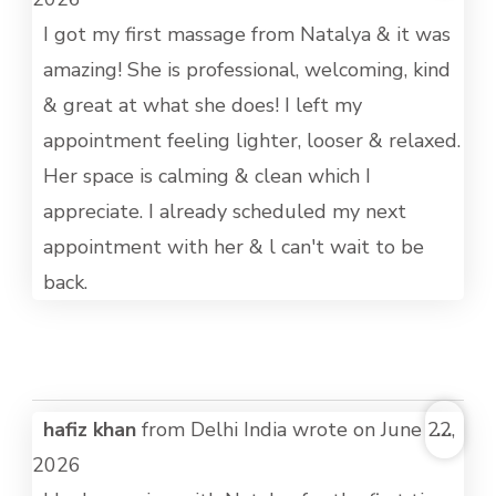
MET
I got my first massage from Natalya & it was
amazing! She is professional, welcoming, kind
& great at what she does! I left my
appointment feeling lighter, looser & relaxed.
Her space is calming & clean which I
appreciate. I already scheduled my next
appointment with her & l can't wait to be
back.
TOG
hafiz khan
from
Delhi India
wrote on
June 22,
...
THI
2026