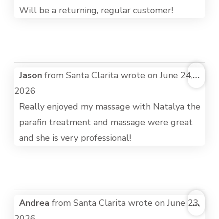
Will be a returning, regular customer!
TOG
Jason
from
Santa Clarita
wrote on
June 24,
...
THI
2026
MET
Really enjoyed my massage with Natalya the
parafin treatment and massage were great
and she is very professional!
TOG
Andrea
from
Santa Clarita
wrote on
June 23,
...
THI
2026