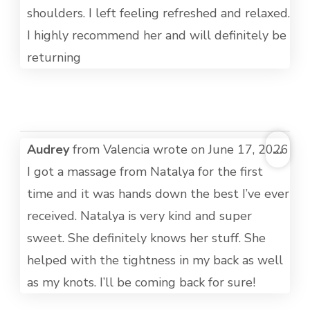
shoulders. I left feeling refreshed and relaxed.
I highly recommend her and will definitely be
returning
TOG
Audrey
from
Valencia
wrote on
June 17, 2026
...
THI
I got a massage from Natalya for the first
MET
time and it was hands down the best I’ve ever
received. Natalya is very kind and super
sweet. She definitely knows her stuff. She
helped with the tightness in my back as well
as my knots. I’ll be coming back for sure!