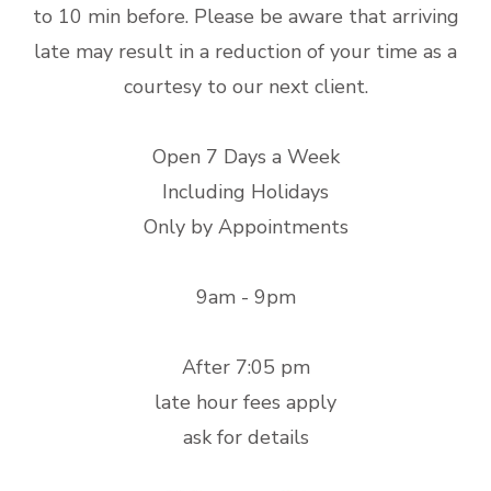
to 10 min before. Please be aware that arriving
late may result in a reduction of your time as a
courtesy to our next client.
Open 7 Days a Week
Including Holidays
Only by Appointments
9am - 9pm
After 7:05 pm
late hour fees apply
ask for details