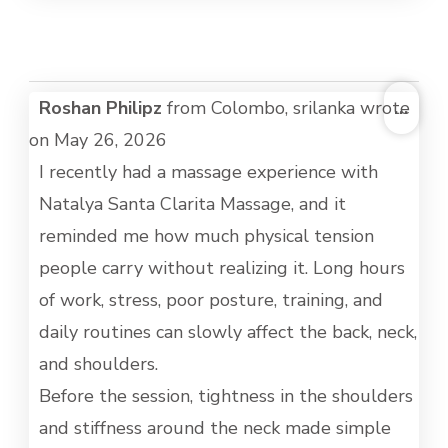
TOG
Roshan Philipz
from
Colombo, srilanka
wrote
...
THI
on
May 26, 2026
MET
I recently had a massage experience with
Natalya Santa Clarita Massage, and it
reminded me how much physical tension
people carry without realizing it. Long hours
of work, stress, poor posture, training, and
daily routines can slowly affect the back, neck,
and shoulders.
Before the session, tightness in the shoulders
and stiffness around the neck made simple