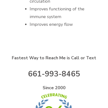
circulation
Improves functioning of the
immune system
Improves energy flow
Fastest Way to Reach Me is Call or Text
661-993-8465
Since 2000