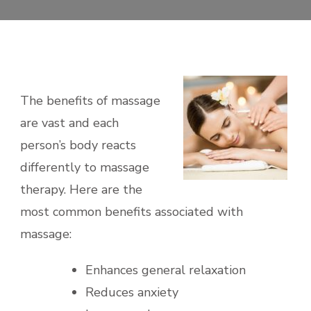
The benefits of massage
are vast and each
person’s body reacts
differently to massage
therapy. Here are the
most common benefits associated with
massage:
Enhances general relaxation
Reduces anxiety