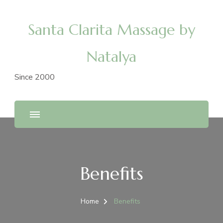
Santa Clarita Massage by
Natalya
Since 2000
Benefits
Home
Benefits