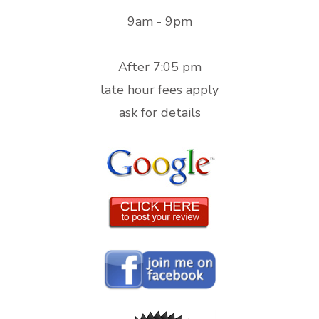
9am - 9pm
After 7:05 pm
late hour fees apply
ask for details