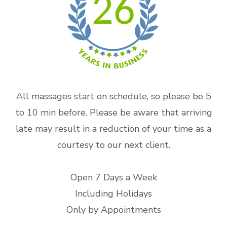
26
All massages start on schedule, so please be 5
to 10 min before. Please be aware that arriving
late may result in a reduction of your time as a
courtesy to our next client.
Open 7 Days a Week
Including Holidays
Only by Appointments