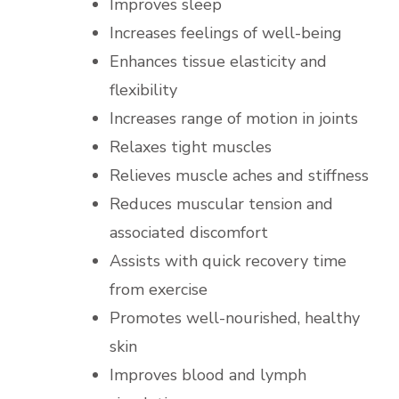
Improves sleep
Increases feelings of well-being
Enhances tissue elasticity and
flexibility
Increases range of motion in joints
Relaxes tight muscles
Relieves muscle aches and stiffness
Reduces muscular tension and
associated discomfort
Assists with quick recovery time
from exercise
Promotes well-nourished, healthy
skin
Improves blood and lymph